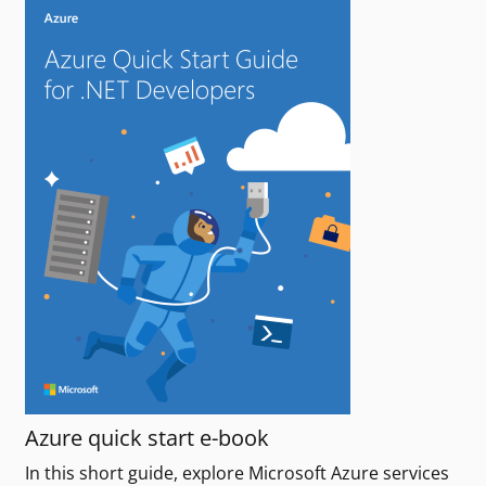
Azure quick start e-book
In this short guide, explore Microsoft Azure services