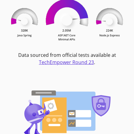
Data sourced from official tests available at
TechEmpower Round 23
.