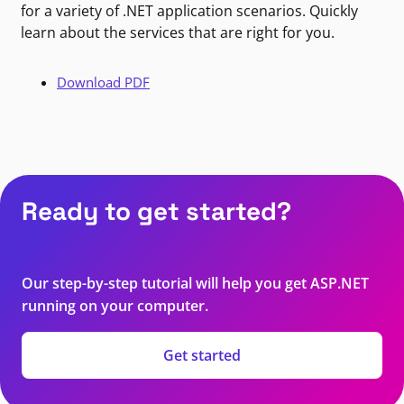
for a variety of .NET application scenarios. Quickly
learn about the services that are right for you.
Download PDF
Ready to get started?
Our step-by-step tutorial will help you get ASP.NET
running on your computer.
Get started