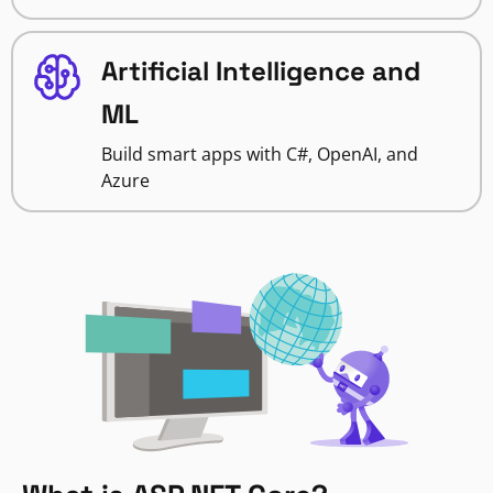
Artificial Intelligence and
ML
Build smart apps with C#, OpenAI, and
Azure