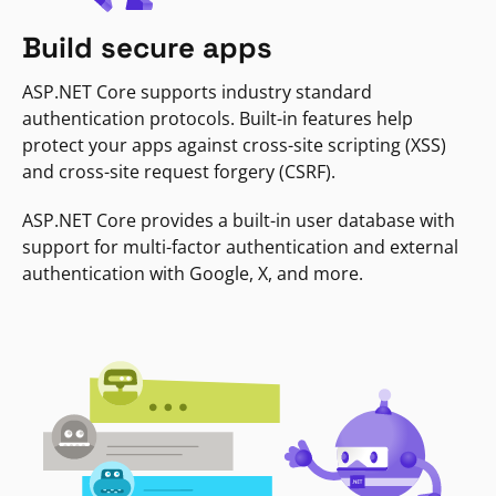
Build secure apps
ASP.NET Core supports industry standard
authentication protocols. Built-in features help
protect your apps against cross-site scripting (XSS)
and cross-site request forgery (CSRF).
ASP.NET Core provides a built-in user database with
support for multi-factor authentication and external
authentication with Google, X, and more.