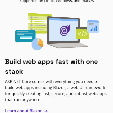
Supported on Linux, Windows, and macOS
Build web apps fast with one
stack
ASP.NET Core comes with everything you need to
build web apps including Blazor, a web UI framework
for quickly creating fast, secure, and robust web apps
that run anywhere.
Learn about Blazor