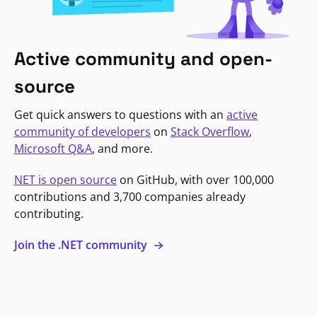
Active community and open-
source
Get quick answers to questions with an
active
community of developers
on
Stack Overflow
,
Microsoft Q&A
, and more.
NET is open source
on GitHub, with over 100,000
contributions and 3,700 companies already
contributing.
Join the .NET community