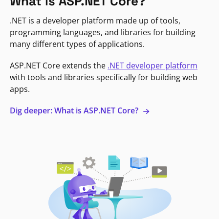
What is ASP.NET Core?
.NET is a developer platform made up of tools,
programming languages, and libraries for building
many different types of applications.
ASP.NET Core extends the
.NET developer platform
with tools and libraries specifically for building web
apps.
Dig deeper: What is ASP.NET Core?