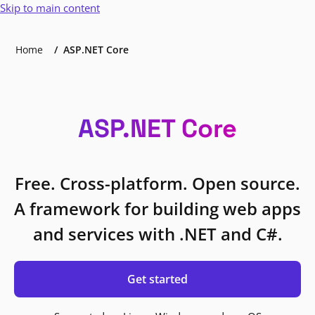
Skip to main content
Home
ASP.NET Core
ASP.NET Core
Free. Cross-platform. Open source.
A framework for building web apps
and services with .NET and C#.
Get started