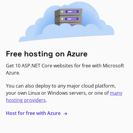
Free hosting on Azure
Get 10 ASP.NET Core websites for free with Microsoft
Azure.
You can also deploy to any major cloud platform,
your own Linux or Windows servers, or one of
many
hosting providers
.
Host for free with Azure