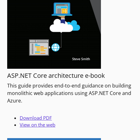
ASP.NET Core architecture e-book
This guide provides end-to-end guidance on building
monolithic web applications using ASP.NET Core and
Azure.
Download PDF
View on the web