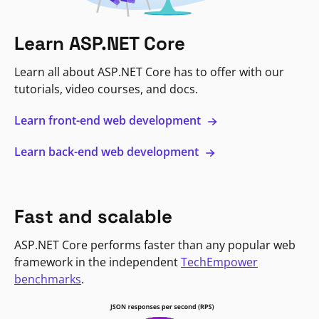
Learn ASP.NET Core
Learn all about ASP.NET Core has to offer with our
tutorials, video courses, and docs.
Learn front-end web development
Learn back-end web development
Fast and scalable
ASP.NET Core performs faster than any popular web
framework in the independent
TechEmpower
benchmarks
.