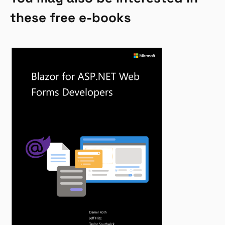
these free e-books