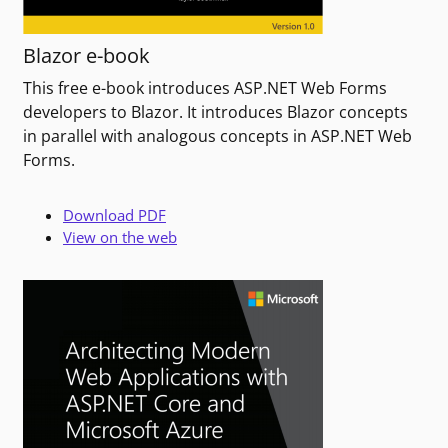
Blazor e-book
This free e-book introduces ASP.NET Web Forms
developers to Blazor. It introduces Blazor concepts
in parallel with analogous concepts in ASP.NET Web
Forms.
Download PDF
View on the web