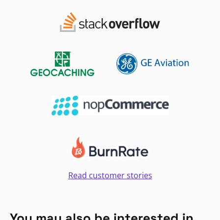
Read customer stories
You may also be interested in