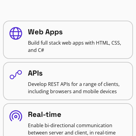
Web Apps
Build full stack web apps with HTML, CSS,
and C#
APIs
Develop REST APIs for a range of clients,
including browsers and mobile devices
Real-time
Enable bi-directional communication
between server and client, in real-time