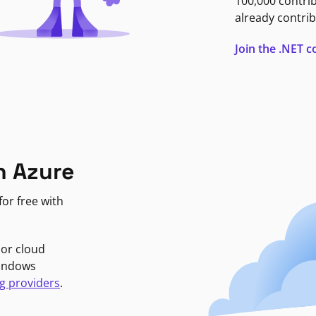
100,000 contri
already contrib
Join the .NET
n Azure
or free with
jor cloud
Windows
g providers
.