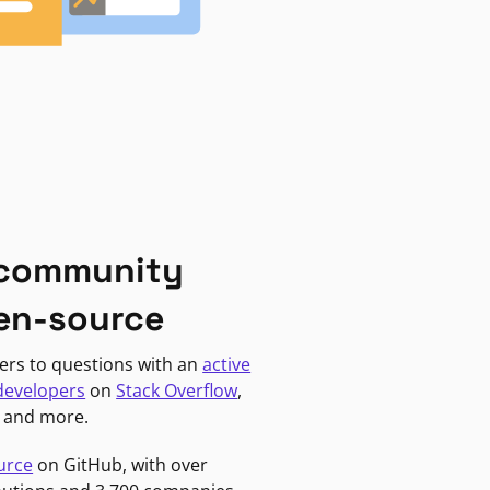
 community
en-source
ers to questions with an
active
developers
on
Stack Overflow
,
, and more.
urce
on GitHub, with over