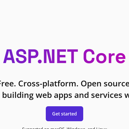
ASP.NET Core
Free. Cross-platform. Open source
 building web apps and services w
Get started