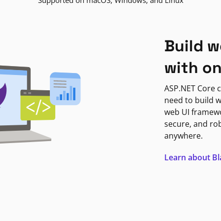
Supported on macOS, Windows, and Linux
Build w
with o
ASP.NET Core c
need to build w
web UI framewor
secure, and ro
anywhere.
Learn about B