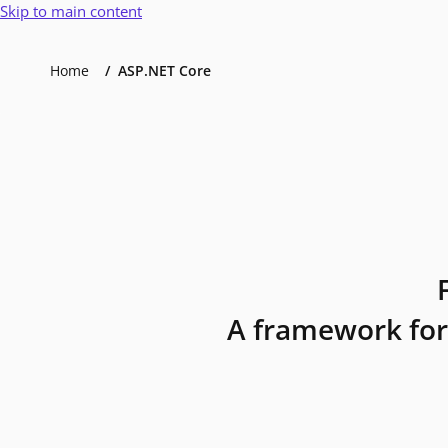
Skip to main content
Home
ASP.NET Core
A framework for