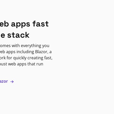
eb apps fast
ne stack
omes with everything you
eb apps including Blazor, a
k for quickly creating fast,
bust web apps that run
lazor