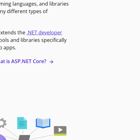
ming languages, and libraries
ny different types of
extends the
.NET developer
ools and libraries specifically
b apps.
at is ASP.NET Core?