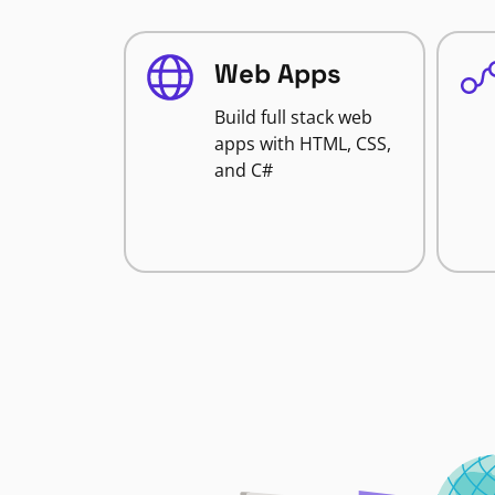
Web Apps
Build full stack web
apps with HTML, CSS,
and C#