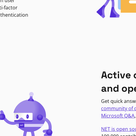
in user
i-factor
uthentication
Active
and op
Get quick answ
community of 
Microsoft Q&A
NET is open so