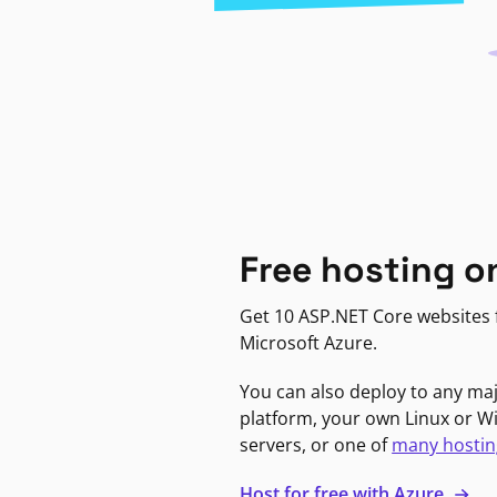
Free hosting o
Get 10 ASP.NET Core websites f
Microsoft Azure.
You can also deploy to any ma
platform, your own Linux or 
servers, or one of
many hostin
Host for free with Azure