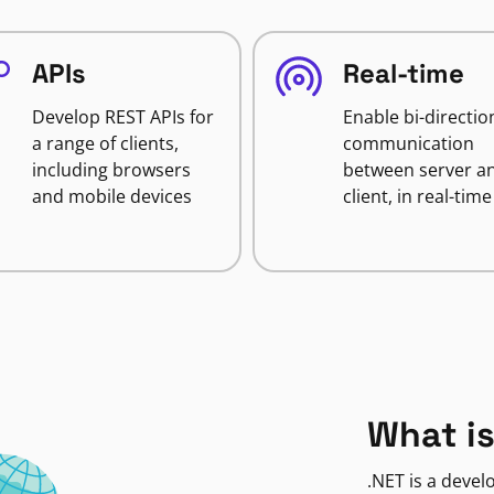
APIs
Real-time
Develop REST APIs for
Enable bi-directio
a range of clients,
communication
including browsers
between server a
and mobile devices
client, in real-time
What is
.NET is a deve