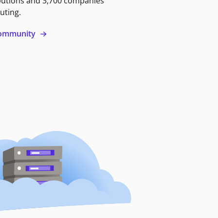
butions and 3,700 companies
uting.
 community