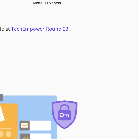
le at
TechEmpower Round 23
.