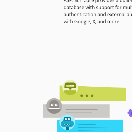
ASP.NET Core provides a built-
database with support for mult
authentication and external a
with Google, X, and more.