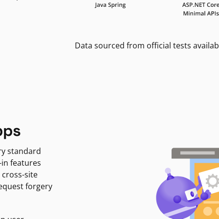
Data sourced from official tests availab
pps
ry standard
-in features
 cross-site
request forgery