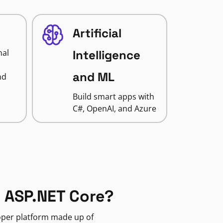
Artificial
nal
Intelligence
and ML
nd
Build smart apps with
C#, OpenAI, and Azure
 ASP.NET Core?
loper platform made up of