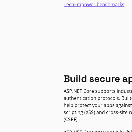
TechEmpower benchmarks
.
Build secure a
ASP.NET Core supports indust
authentication protocols. Built
help protect your apps against
scripting (XSS) and cross-site 
(CSRF).