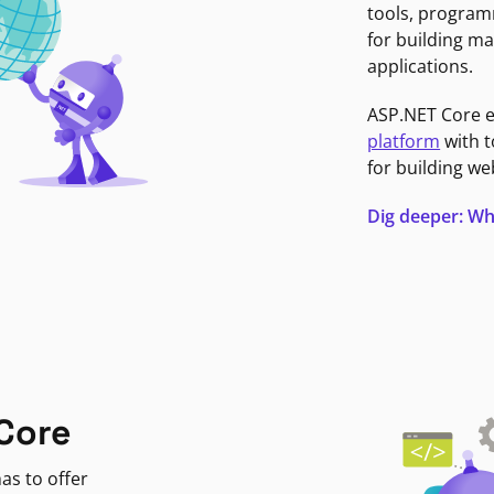
tools, program
for building ma
applications.
ASP.NET Core 
platform
with t
for building we
Dig deeper: Wh
Core
as to offer