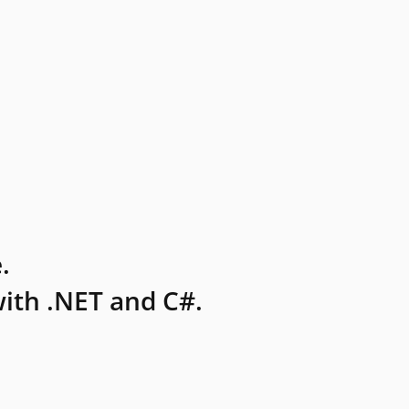
.
ith .NET and C#.