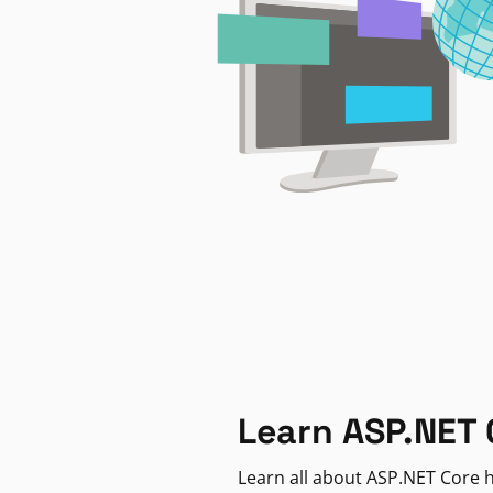
Learn ASP.NET 
Learn all about ASP.NET Core h