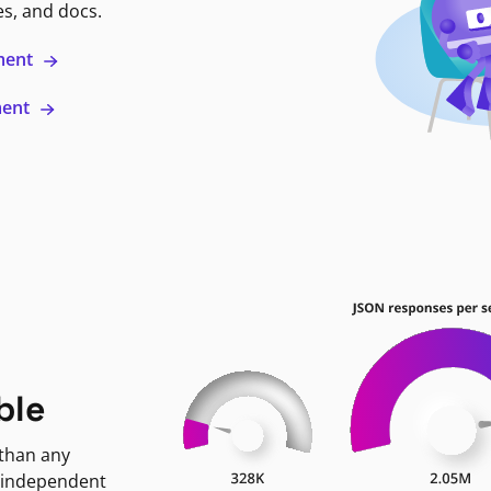
es, and docs.
ment
ment
ble
 than any
 independent