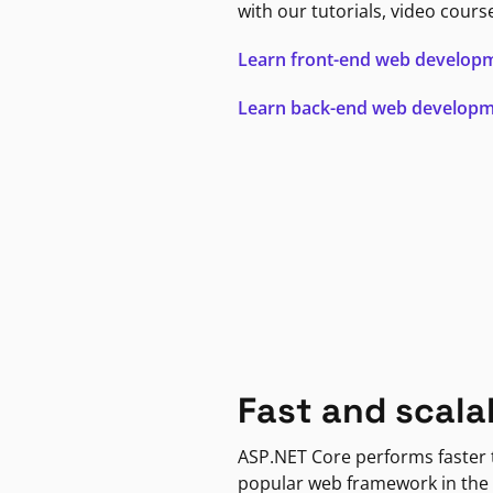
with our tutorials, video cours
Learn front-end web develop
Learn back-end web develop
Fast and scala
ASP.NET Core performs faster
popular web framework in the