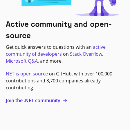
Active community and open-
source
Get quick answers to questions with an
active
community of developers
on
Stack Overflow
,
Microsoft Q&A
, and more.
NET is open source
on GitHub, with over 100,000
contributions and 3,700 companies already
contributing.
Join the .NET community