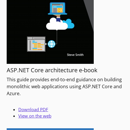
ASP.NET Core architecture e-book
This guide provides end-to-end guidance on building
monolithic web applications using ASP.NET Core and
Azure.
Download PDF
View on the web