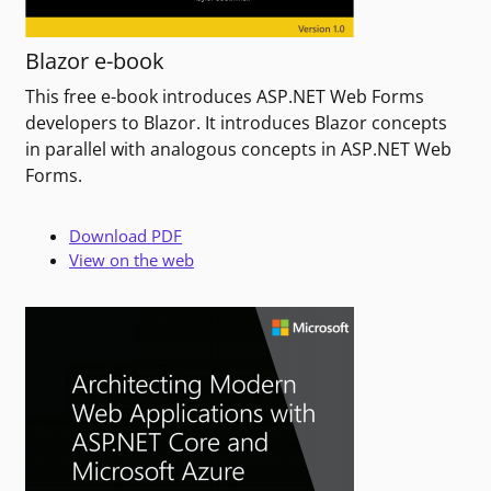
Blazor e-book
This free e-book introduces ASP.NET Web Forms
developers to Blazor. It introduces Blazor concepts
in parallel with analogous concepts in ASP.NET Web
Forms.
Download PDF
View on the web