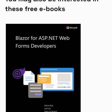
these free e-books