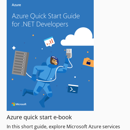
Azure quick start e-book
In this short guide, explore Microsoft Azure services