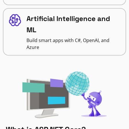
Artificial Intelligence and
ML
Build smart apps with C#, OpenAI, and
Azure