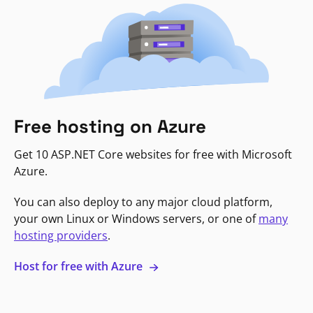
Free hosting on Azure
Get 10 ASP.NET Core websites for free with Microsoft
Azure.
You can also deploy to any major cloud platform,
your own Linux or Windows servers, or one of
many
hosting providers
.
Host for free with Azure