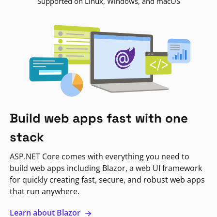
Supported on Linux, Windows, and macOS
Build web apps fast with one
stack
ASP.NET Core comes with everything you need to
build web apps including Blazor, a web UI framework
for quickly creating fast, secure, and robust web apps
that run anywhere.
Learn about Blazor