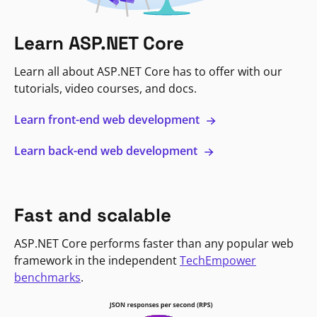
Learn ASP.NET Core
Learn all about ASP.NET Core has to offer with our
tutorials, video courses, and docs.
Learn front-end web development
Learn back-end web development
Fast and scalable
ASP.NET Core performs faster than any popular web
framework in the independent
TechEmpower
benchmarks
.