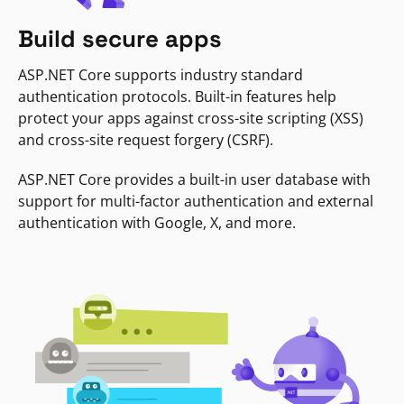
Build secure apps
ASP.NET Core supports industry standard
authentication protocols. Built-in features help
protect your apps against cross-site scripting (XSS)
and cross-site request forgery (CSRF).
ASP.NET Core provides a built-in user database with
support for multi-factor authentication and external
authentication with Google, X, and more.