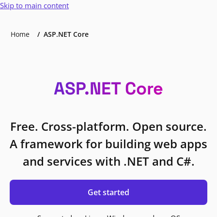
Skip to main content
Home
ASP.NET Core
ASP.NET Core
Free. Cross-platform. Open source.
A framework for building web apps
and services with .NET and C#.
Get started