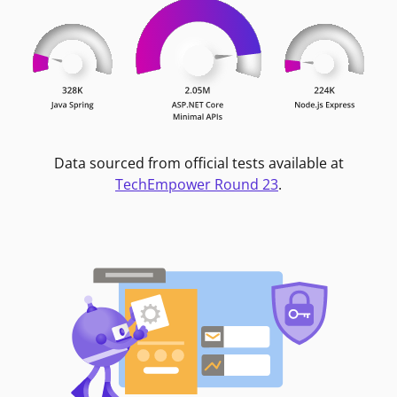
Data sourced from official tests available at
TechEmpower Round 23
.