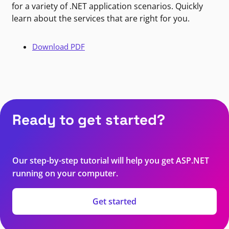
for a variety of .NET application scenarios. Quickly
learn about the services that are right for you.
Download PDF
Ready to get started?
Our step-by-step tutorial will help you get ASP.NET
running on your computer.
Get started