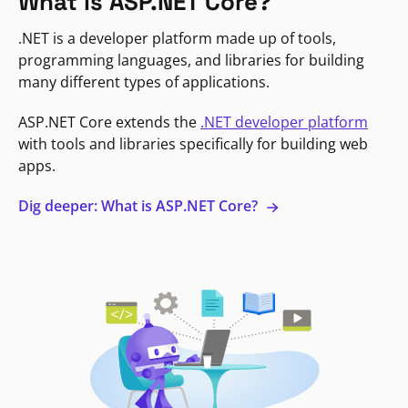
What is ASP.NET Core?
.NET is a developer platform made up of tools,
programming languages, and libraries for building
many different types of applications.
ASP.NET Core extends the
.NET developer platform
with tools and libraries specifically for building web
apps.
Dig deeper: What is ASP.NET Core?