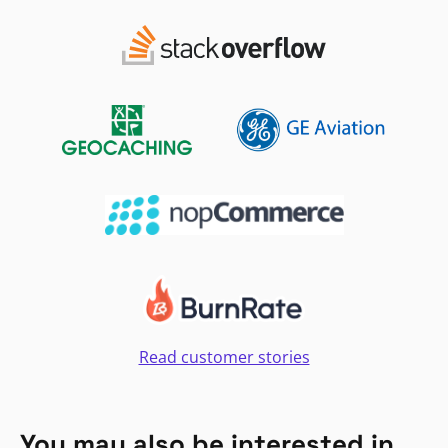
Read customer stories
You may also be interested in