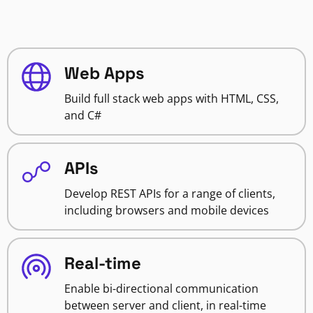
Web Apps
Build full stack web apps with HTML, CSS,
and C#
APIs
Develop REST APIs for a range of clients,
including browsers and mobile devices
Real-time
Enable bi-directional communication
between server and client, in real-time