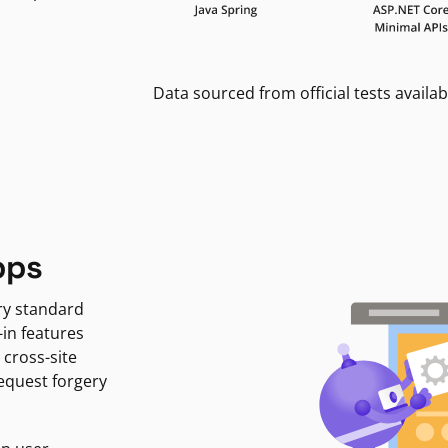
Data sourced from official tests availab
pps
ry standard
-in features
 cross-site
request forgery