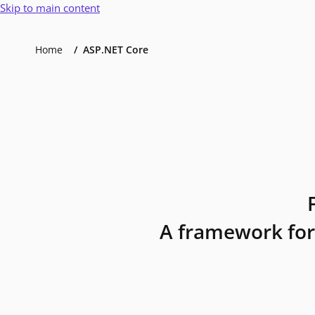
Skip to main content
Home
ASP.NET Core
A framework for