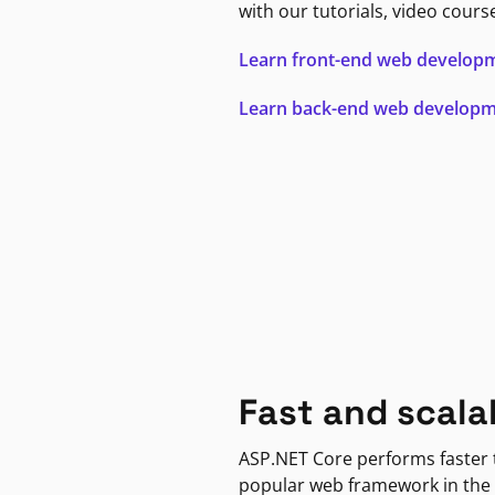
with our tutorials, video cours
Learn front-end web develop
Learn back-end web develop
Fast and scala
ASP.NET Core performs faster
popular web framework in the