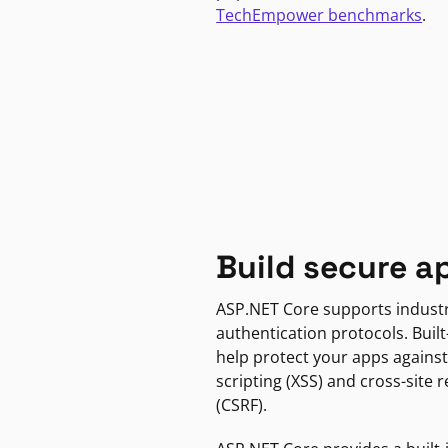
TechEmpower benchmarks
.
Build secure a
ASP.NET Core supports indust
authentication protocols. Built
help protect your apps against
scripting (XSS) and cross-site 
(CSRF).