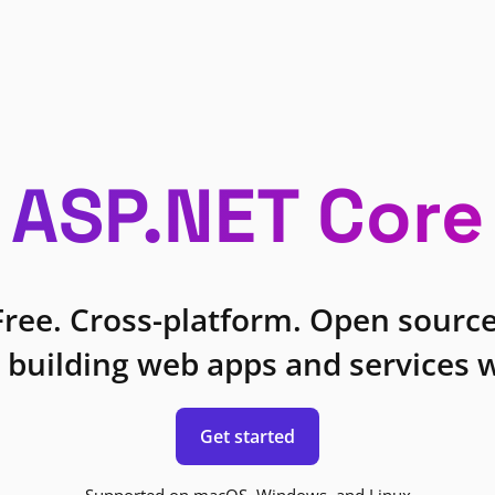
ASP.NET Core
Free. Cross-platform. Open source
 building web apps and services w
Get started