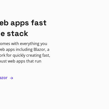
eb apps fast
ne stack
omes with everything you
eb apps including Blazor, a
k for quickly creating fast,
bust web apps that run
lazor