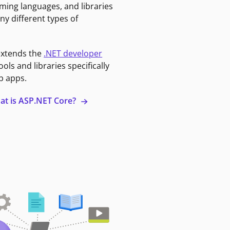
ming languages, and libraries
ny different types of
extends the
.NET developer
ools and libraries specifically
b apps.
at is ASP.NET Core?