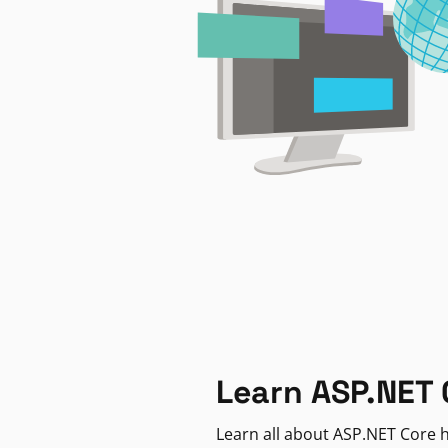
Learn ASP.NET 
Learn all about ASP.NET Core h