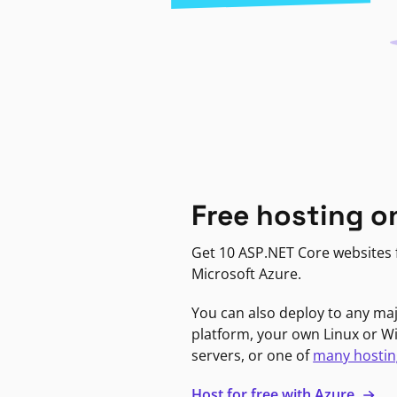
Free hosting o
Get 10 ASP.NET Core websites f
Microsoft Azure.
You can also deploy to any ma
platform, your own Linux or 
servers, or one of
many hostin
Host for free with Azure