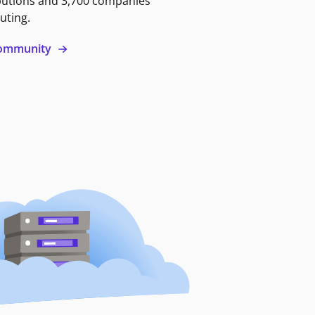
butions and 3,700 companies
uting.
 community