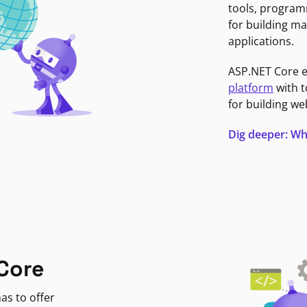
tools, program
for building ma
applications.
ASP.NET Core 
platform
with t
for building we
Dig deeper: Wh
Core
as to offer