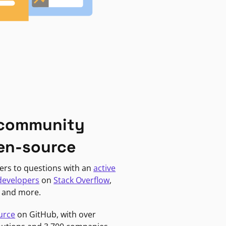
 community
en-source
ers to questions with an
active
developers
on
Stack Overflow
,
, and more.
urce
on GitHub, with over