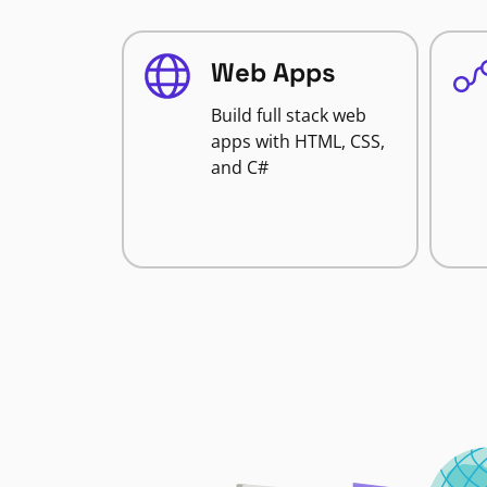
Web Apps
Build full stack web
apps with HTML, CSS,
and C#