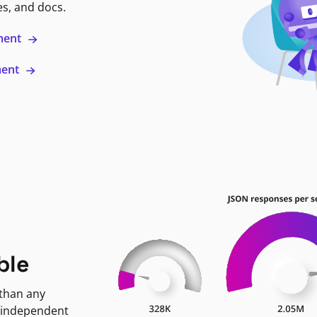
es, and docs.
ment
ment
ble
 than any
 independent