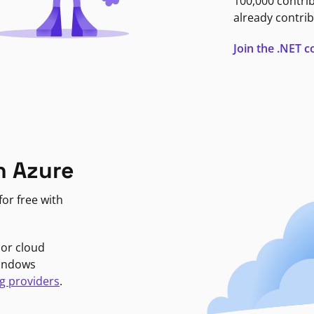
100,000 contri
already contrib
Join the .NET
n Azure
or free with
jor cloud
Windows
g providers
.