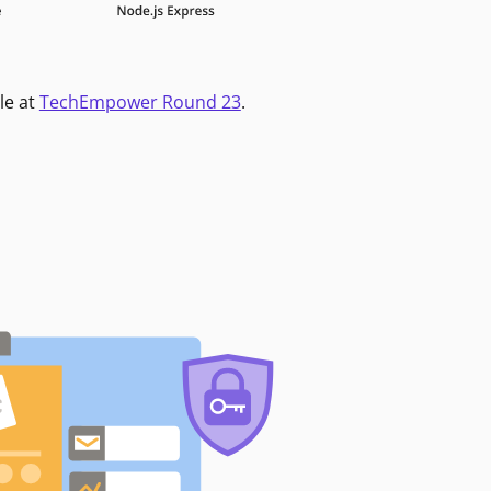
le at
TechEmpower Round 23
.