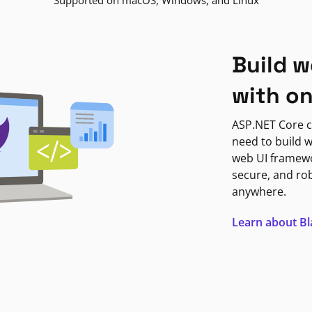
Supported on macOS, Windows, and Linux
Build w
with o
ASP.NET Core c
need to build w
web UI framewor
secure, and ro
anywhere.
Learn about B