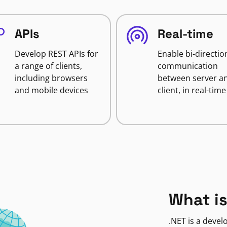
APIs
Real-time
Develop REST APIs for
Enable bi-directio
a range of clients,
communication
including browsers
between server a
and mobile devices
client, in real-time
What is
.NET is a deve