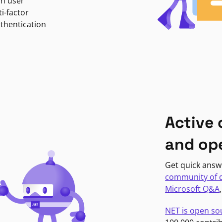
in user
i-factor
uthentication
Active
and op
Get quick answ
community of 
Microsoft Q&A
NET is open so