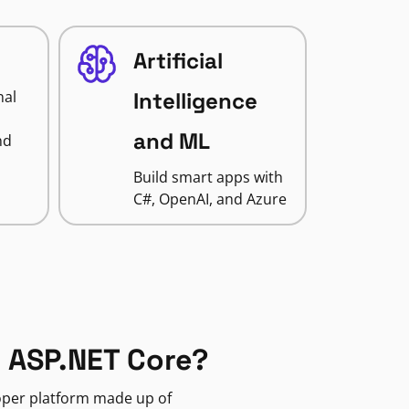
Artificial
nal
Intelligence
and ML
nd
Build smart apps with
C#, OpenAI, and Azure
 ASP.NET Core?
loper platform made up of