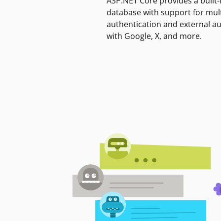
ASP.NET Core provides a built-
database with support for mult
authentication and external a
with Google, X, and more.