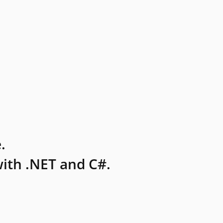
.
ith .NET and C#.